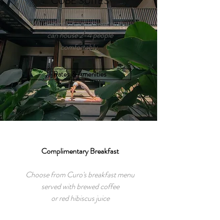
CUBE SUITES
We currently have ten suites that
can house 2-4 people
comfortably.
Rates & Amenities
Complimentary Breakfast
Choose from Curo's breakfast menu
served with brewed coffee
or red hibiscus juice