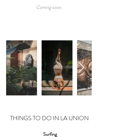
Coming soon.
THINGS TO DO IN LA UNION
Surfing