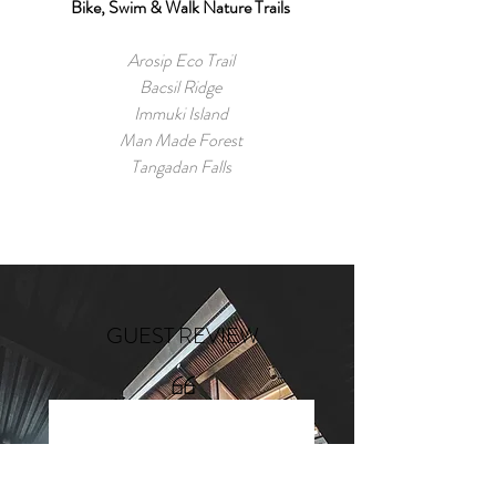
Bike, Swim & Walk Nature Trails
Arosip Eco Trail
Bacsil Ridge
Immuki Island
Man Made Forest
Tangadan Falls
GUEST REVIEW
“Yummy food & good service!
Every corner is IG-worthy even