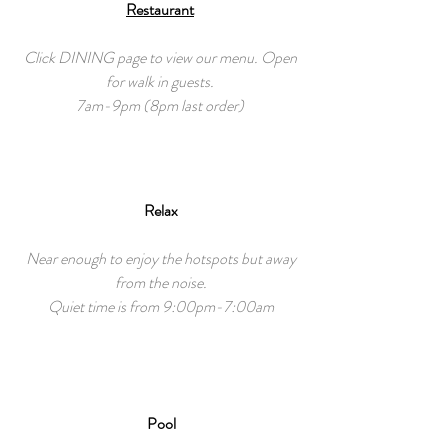
Restaurant
Click DINING page to view our menu. Open
for walk in guests.
7am-9pm (8pm last order)
Relax
Near enough to enjoy the hotspots but away
from the noise.
Quiet time is from 9:00pm-7:00am
Pool