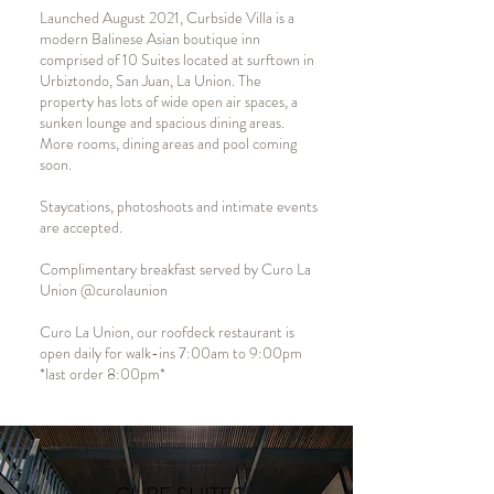
Launched August 2021, Curbside Villa is a
modern Balinese Asian boutique inn
comprised of 10 Suites located at surftown in
Urbiztondo, San Juan, La Union. The
property has lots of wide open air spaces, a
sunken lounge and spacious dining areas.
More rooms, dining areas and pool coming
soon.
Staycations, photoshoots and intimate events
are accepted.
Complimentary breakfast served by Curo La
Union @curolaunion
Curo La Union, our roofdeck restaurant is
open daily for walk-ins 7:00am to 9:00pm
*last order 8:00pm*