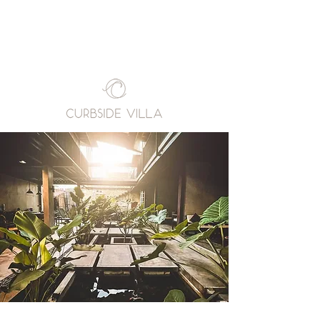
Book A Room