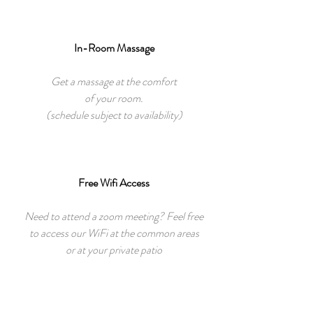
In-Room Massage
Get a massage at the comfort
of your room.
(schedule subject to availability)
Free Wifi Access
Need to attend a zoom meeting? Feel free
to access our WiFi at the common areas
or at your private patio