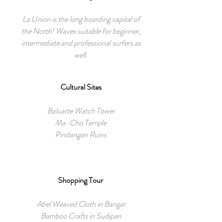
La Union is the long boarding capital of
the North! Waves suitable for beginner,
intermediate and professional surfers as
well.
Cultural Sites
Baluarte Watch Tower
Ma-Cho Temple
Pindangan Ruins
Shopping Tour
Abel Weaved Cloth in Bangar
Bamboo Crafts in Sudipen