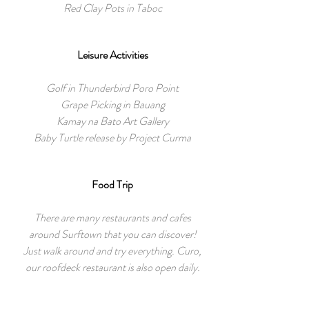
Red Clay Pots in Taboc
Leisure Activities
Golf in Thunderbird Poro Point
Grape Picking in Bauang
Kamay na Bato Art Gallery
Baby Turtle release by Project Curma
Food Trip
There are many restaurants and cafes
around Surftown that you can discover!
Just walk around and try everything. Curo,
our roofdeck restaurant is also open daily.