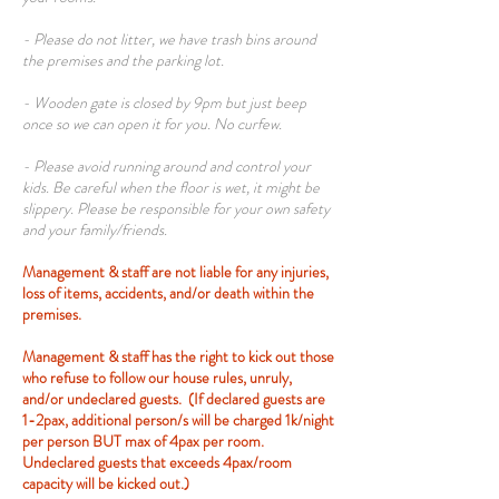
- Please do not litter, we have trash bins around
the premises and the parking lot.
- Wooden gate is closed by 9pm but just beep
once so we can open it for you. No curfew.
- Please avoid running around and control your
kids. Be careful when the floor is wet, it might be
slippery. Please be responsible for your own safety
and your family/friends.
Management & staff are not liable for any injuries,
loss of items, accidents, and/or death within the
premises.
Management & staff has the right to kick out those
who refuse to follow our house rules, unruly,
and/or undeclared guests. (If declared guests are
1-2pax, additional person/s will be charged 1k/night
per person BUT max of 4pax per room.
Undeclared guests that exceeds 4pax/room
capacity will be kicked out.)