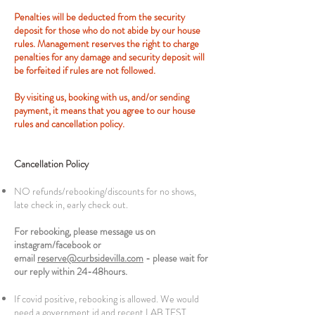
Penalties will be deducted from the security
deposit for those who do not abide by our house
rules. Management reserves the right to charge
penalties for any damage and security deposit will
be forfeited if rules are not followed.
By visiting us, booking with us, and/or sending
payment, it means that you agree to our house
rules and cancellation policy.
Cancellation Policy
NO refunds/rebooking/discounts for no shows,
late check in, early check out.
For rebooking, please message us on
instagram/facebook or
email
reserve@curbsidevilla.com
- please wait for
our reply within 24-48hours.
If covid positive, rebooking is allowed. We would
need a government id and recent LAB TEST