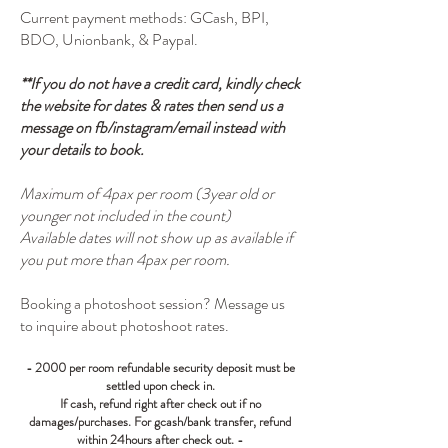
Current payment methods: GCash, BPI,
BDO, Unionbank, & Paypal.
**If you do not have a credit card, kindly check
the website for dates & rates then send us a
message on fb/instagram/email instead with
your details to book.
Maximum of 4pax per room (3year old or
younger not included in the count)
Available dates will not show up as available if
you put more than 4pax per room.
Booking a photoshoot session? Message us
to inquire about photoshoot rates.
- 2000 per room refundable security deposit must be
settled upon check in.
If cash, refund right after check out if no
damages/purchases. For gcash/bank transfer, refund
within 24hours after check out
. -