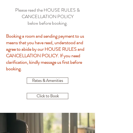
Please read the HOUSE RULES &
CANCELLATION POLICY
below before booking.
Booking a room and sending payment to us
means that you have read, understood and
agree to abide by our HOUSE RULES and
CANCELLATION POLICY. If you need
clarification, kindly message us first before
booking.
Rates & Amenities
Click to Book