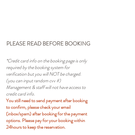
Book A Room
PLEASE READ BEFORE BOOKING
*Credit card info on the booking page is only
required by the booking system for
verification but you will NOT be charged.
(you can input random cvv #)
Management & staff will not have access to
credit card info.
You still need to send payment after booking
to confirm, please check your email
(inbox/spam) after booking for the payment
options. Please pay for your booking within
24hours to keep the reservation.