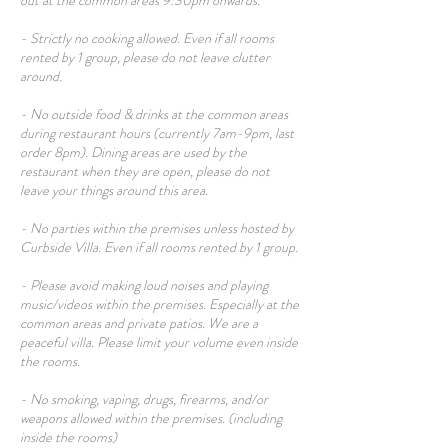
out at the common areas 9:30pm onwards.
- Strictly no cooking allowed. Even if all rooms
rented by 1 group, please do not leave clutter
around.
- No outside food & drinks at the common areas
during restaurant hours (currently 7am-9pm, last
order 8pm). Dining areas are used by the
restaurant when they are open, please do not
leave your things around this area.
- No parties within the premises unless hosted by
Curbside Villa. Even if all rooms rented by 1 group.
- Please avoid making loud noises and playing
music/videos within the premises. Especially at the
common areas and private patios. We are a
peaceful villa. Please limit your volume even inside
the rooms.
- No smoking, vaping, drugs, firearms, and/or
weapons allowed within the premises. (including
inside the rooms)