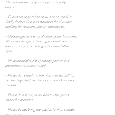
*this will automatically forfeit your security
deposit.
- Guests are required to show id upon check-in.
Kindly declare all guests staying in the villa upon
booking, for revisions, you can message us.
- Outside guests are not allowed inside the rooms.
We have a designated waiting area and common
areas. Strictly no outside guests allowed after
9pm.
- No bringing of stylists/photographer unless
photoshoot rates are availed.
- Please don’t feed the fish. You may ask staff for
fish feeding schedule. Do not throw rocks or hurt
the fish.
- Please do not cut, sit on, destroy the plants
within the premises.
- Please do not bring the outside furniture inside
your rooms.