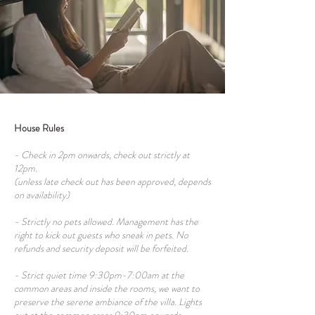
House Rules
- Check in 2pm onwards, check out strictly at
12pm.
(unless late check out has been approved, depends
on availability)
- Strictly no pets allowed. Management has the
right to kick out guests who sneak in pets. No
refunds and security deposit will be forfeited.
- Strict quiet time 9:30pm-7:00am at the
common areas and inside the rooms, we want to
preserve the serene ambiance of the villa. Lights