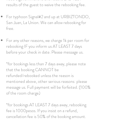
results of the guest to waive the rebooking fee.
For typhoon Signal#2 and up at URBIZTONDO,
San Juan, La Union. We can allow rebooking for
free.
For any other reasons, we charge 1k per room for
rebooking IF you inform us AT LEAST 7 days
before your check in date. Please message us.
*for bookings less than 7 days away, please note
that the booking CANNOT be
refunded/rebooked unless the reason is
mentioned above, other serious reasons: please
message us. Full payment will be forfeited. (100%
of the room charge)
*for bookings AT LEAST 7 days away, rebooking
fee is 1000pesos. If you insist on a refund,
cancellation fee is 50% of the booking amount.
**for bookings AT LEAST 30 days away, free
rebooking or cancellation with full refund is