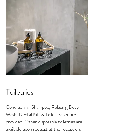
Toiletries
Conditioning Shampoo, Relaxing Body
Wash, Dental Kit, & Toilet Paper are
provided. Other disposable toiletries are
available upon request at the reception.