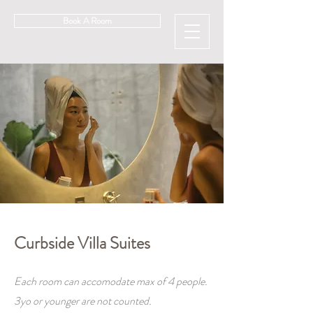
Book A Room
Curbside Villa Suites
Each room can accomodate max of 4 people.
3yo or younger are not counted.