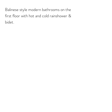
Balinese style modern bathrooms on the
first floor with hot and cold rainshower &
bidet.