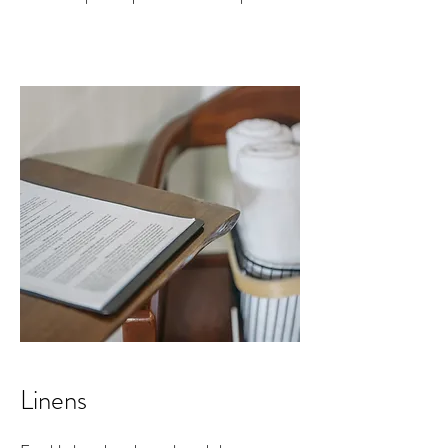
Linens