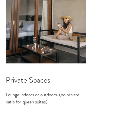
Private Spaces
Lounge indoors or outdoors. (no private
patio for queen suites)