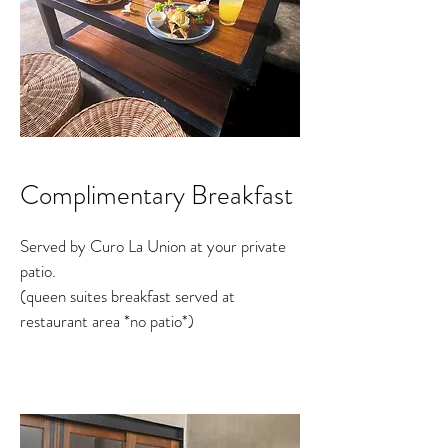
Complimentary Breakfast
Served by Curo La Union at your private
patio.
(queen suites breakfast served at
restaurant area *no patio*)