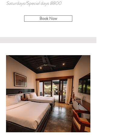
Saturdays/Special days 8800
Book Now