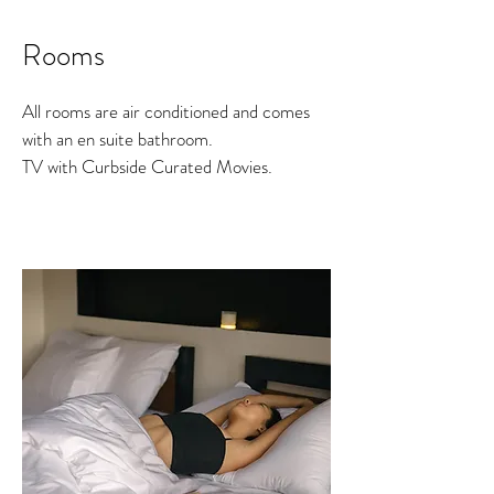
Rooms
All rooms are air conditioned and comes
with an en suite bathroom.
TV with Curbside Curated Movies.