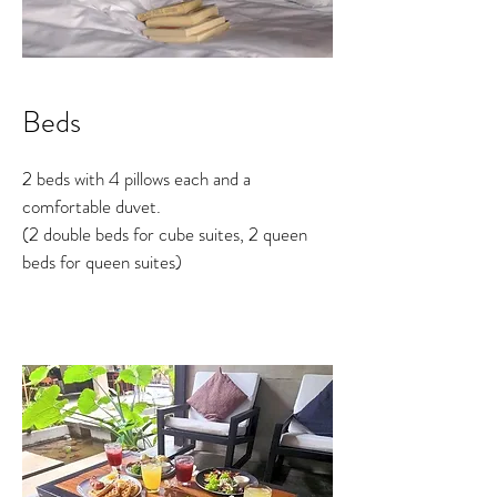
Beds
2 beds with 4 pillows each and a
comfortable duvet.
(2 double beds for cube suites, 2 queen
beds for queen suites)