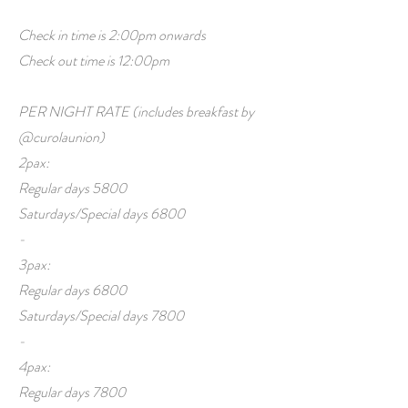
Check in time is 2:00pm onwards
Check out time is 12:00pm
PER NIGHT RATE (includes breakfast by
@curolaunion)
2pax:
Regular days 5800
Saturdays/Special days 6800
-
3pax:
Regular days 6800
Saturdays/Special days 7800
-
4pax:
Regular days 7800