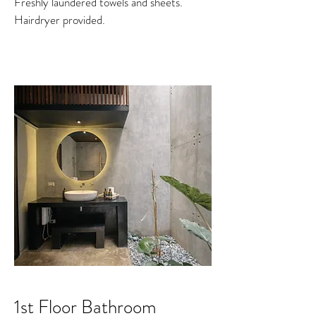
Freshly laundered towels and sheets.
Hairdryer provided.
1st Floor Bathroom